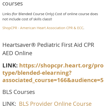
courses
Links (for Blended Course Only) Cost of online course does
not include cost of skills class!!
ShopCPR - American Heart Association CPR & ECC
.
Heartsaver® Pediatric First Aid CPR
AED Online
LINK:
https://shopcpr.heart.org/pro
type/blended-elearning?
associated_course=166&audience=5
BLS Courses
LINK:
BLS Provider Online Course