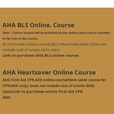
AHA BLS Online. Course
Note: Course manual will be provided during online course and is included
in the cost of the course.
BLS Provider online course (BLS HeartCode) Note: Does not
include cost of onsite skills class!
Link to purchase AHA BLS online course:
AHA BLS
(HeartCode) online course
AHA Heartsaver Online Course
AHA First Aid CPR AED online course(Note same course for
CPR/AED only): Does not include cost of onsite skills
Link to purchase online First Aid CPR
class!
AED:
Heartsaver First Aid CPR AED Products | American
Heart Association