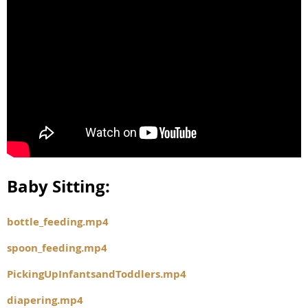
Baby Sitting:
bottle_feeding.mp4
spoon_feeding.mp4
PickingUpInfantsandToddlers.mp4
diapering.mp4