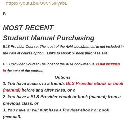
https://youtu.be/O8CNSiPyabE
B
MOST RECENT
Student Manual Purchasing
BLS Provider Course: The cost of the AHA book/manual in not included in
the cost of course.
option
Links to ebook or book purchase site:
BLS Provider Course: The cost of the AHA book/manual
is not included
in
the cost of the course.
Options
1.
You have access to a friends
BLS Provider ebook or book
(
manual)
before and after class. or o
2. You have a BLS Provider ebook or book (manual) from a
previous class.
or
3. You have or will purchase a Provider ebook or book
(
manual).