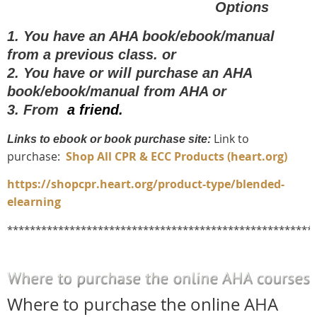
O
ptions
1.
You have an AHA book/ebook/manual
from a previous class.
or
2. You have or will purchase an
AHA
book/ebook/manual from AHA or
3. From
a friend
.
Link to
Links to ebook or book purchase site:
purchase:
Shop All CPR & ECC Products (heart.org)
https://shopcpr.heart.org/product-type/blended-
elearning
******************************************************
Where to purchase the online AHA