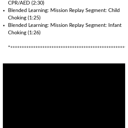
CPR/AED (2:30)
Blended Learning: Mission Replay Segment: Child
Choking (1:25)
Blended Learning: Mission Replay Segment: Infant
Choking (1:26)
***************************************************
*