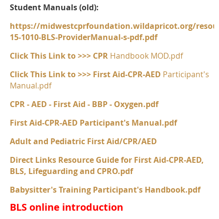
Student Manuals (old):
https://midwestcprfoundation.wildapricot.org/r
15-1010-BLS-ProviderManual-s-pdf.pdf
Click This Link to >>> CPR
Handbook MOD.pdf
Click This Link to >>> First Aid-CPR-AED
Participant's
Manual.pdf
CPR - AED - First Aid - BBP - Oxygen.pdf
First Aid-CPR-AED Participant's Manual.pdf
Adult and Pediatric First Aid/CPR/AED
Direct Links Resource Guide for First Aid-CPR-AED,
BLS, Lifeguarding and CPRO.pdf
Babysitter's Training Participant's Handbook.pdf
BLS online introduction