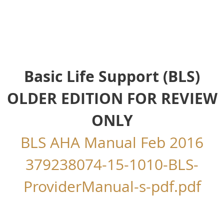
Basic Life Support (BLS)
OLDER EDITION FOR REVIEW
ONLY
BLS AHA Manual Feb 2016
379238074-15-1010-BLS-
ProviderManual-s-pdf.pdf