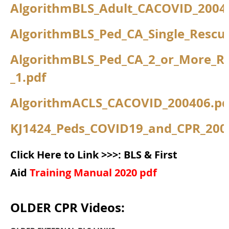
AlgorithmBLS_Adult_CACOVID_2004
AlgorithmBLS_Ped_CA_Single_Rescu
AlgorithmBLS_Ped_CA_2_or_More_R
_1.pdf
AlgorithmACLS_CACOVID_200406.pd
KJ1424_Peds_COVID19_and_CPR_200
Click Here to Link >>>: BLS & First
Aid
Training Manual 2020 pdf
OLDER CPR Videos: