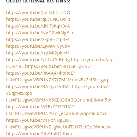
OLDER EXTERNAL BLS LINKS:
https://youtu.be/JoIh30ZU-NQ
https://youtu.be/qE7LNOUcFiI
https://youtu.be/dNITskqH3rA
https://youtu.be/NVD2wkNgE-o
https://youtu.be/zkpRHZfp4-4
https://youtu.be/2Jwa4_yyyd4
https://youtu.be/rqcMJ2pIveU
https://youtu.be/ynTpY5iBK4g
https://youtu.be/aipj-
HUyN9E
https://youtu.be/59QSeHp-TyU
https://youtu.be/RKAA4HkbRoE?
list=PLIUgweVBPUNZX7t7M_MuVNFx7l45Urgyq
https://youtu.be/BA2jvrTv3Mc
https://youtu.be/-
vBggNzLxpk?
list=PLIUgweVBPUNb5CEb364BQ3nunn8JMnn5w
https://youtu.be/83ExZCGOTJA?
list=PLIUgweVBPUNYOnI_eCaB66Fwnpmkl6Ncc
https://youtu.be/V1j-bNUgLiU?
list=PLIUgweVBPUNZ_gWeUnITLH7LdGpOWbee4
https://youtu.be/9bAfbKO4byo