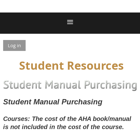
Log in
Student Resources
Student Manual Purchasing
Courses: The cost of the AHA book/manual
is not included in the cost of the course.