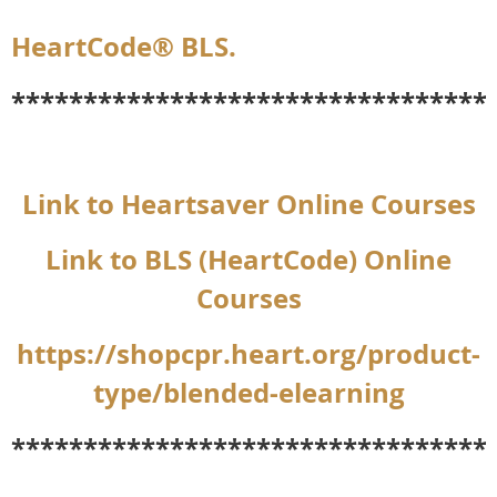
HeartCode® BLS.
*********************************
Link to Heartsaver Online Courses
Link to BLS (HeartCode) Online
Courses
https://shopcpr.heart.org/product-
type/blended-elearning
*********************************