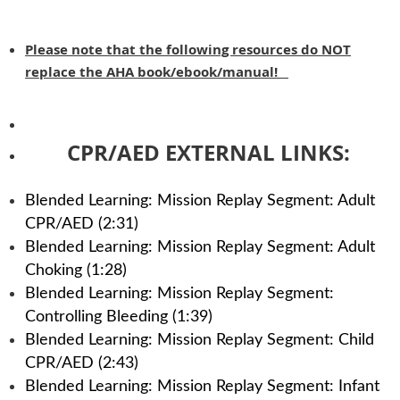
Please note that the following resources do NOT
replace the AHA book/ebook/manual!
CPR/AED EXTERNAL LINKS:
Blended Learning: Mission Replay Segment: Adult
CPR/AED (2:31)
Blended Learning: Mission Replay Segment: Adult
Choking (1:28)
Blended Learning: Mission Replay Segment:
Controlling Bleeding (1:39)
Blended Learning: Mission Replay Segment: Child
CPR/AED (2:43)
Blended Learning: Mission Replay Segment: Infant