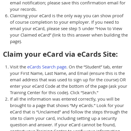
email notification; please save this confirmation email for
your records.
Claiming your eCard is the only way you can show proof
of course completion to your employer. If you need to
email your eCard, please see step 5 under “How to View
your Claimed eCard” (link to this answer when building the
page).
Claim your eCard via eCards Site:
Visit the
eCards Search page
. On the “Student” tab, enter
your First Name, Last Name, and Email (ensure this is the
email address that was used to sign up for the course) OR
enter your eCard Code at the bottom of the page (ask your
Training Center for this code). Click “Search.”
If all the information was entered correctly, you will be
brought to a page that shows “My eCards.” Look for your
eCard that is “Unclaimed” and follow the steps through the
site to claim your card, including setting up a security
question and answer. If your eCard cannot be found,
contact your Training Center to verify your information.