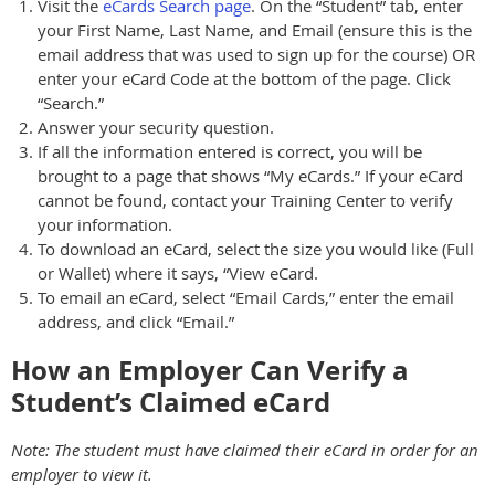
Visit the
eCards Search page
. On the “Student” tab, enter
your First Name, Last Name, and Email (ensure this is the
email address that was used to sign up for the course) OR
enter your eCard Code at the bottom of the page. Click
“Search.”
Answer your security question.
If all the information entered is correct, you will be
brought to a page that shows “My eCards.” If your eCard
cannot be found, contact your Training Center to verify
your information.
To download an eCard, select the size you would like (Full
or Wallet) where it says, “View eCard.
To email an eCard, select “Email Cards,” enter the email
address, and click “Email.”
How an Employer Can Verify a
Student’s Claimed eCard
Note: The student must have claimed their eCard in order for an
employer to view it.