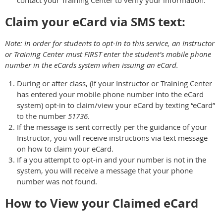
Claim your eCard via SMS text:
Note: In order for students to opt-in to this service, an Instructor
or Training Center must FIRST enter the student’s mobile phone
number in the eCards system when issuing an eCard.
During or after class, (if your Instructor or Training Center
has entered your mobile phone number into the eCard
system) opt-in to claim/view your eCard by texting “eCard”
to the number
51736
.
If the message is sent correctly per the guidance of your
Instructor, you will receive instructions via text message
on how to claim your eCard.
If a you attempt to opt-in and your number is not in the
system, you will receive a message that your phone
number was not found.
How to View your Claimed eCard