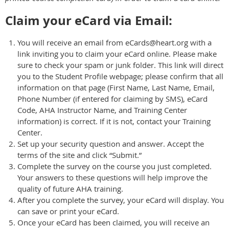
Claim your eCard via Email:
You will receive an email from eCards@heart.org with a
link inviting you to claim your eCard online. Please make
sure to check your spam or junk folder. This link will direct
you to the Student Profile webpage; please confirm that all
information on that page (First Name, Last Name, Email,
Phone Number (if entered for claiming by SMS), eCard
Code, AHA Instructor Name, and Training Center
information) is correct. If it is not, contact your Training
Center.
Set up your security question and answer. Accept the
terms of the site and click “Submit.”
Complete the survey on the course you just completed.
Your answers to these questions will help improve the
quality of future AHA training.
After you complete the survey, your eCard will display. You
can save or print your eCard.
Once your eCard has been claimed, you will receive an