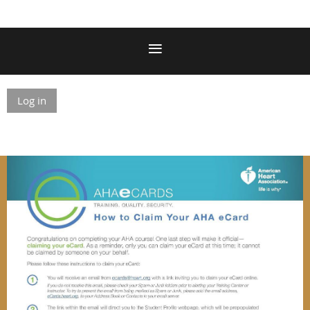
Log in