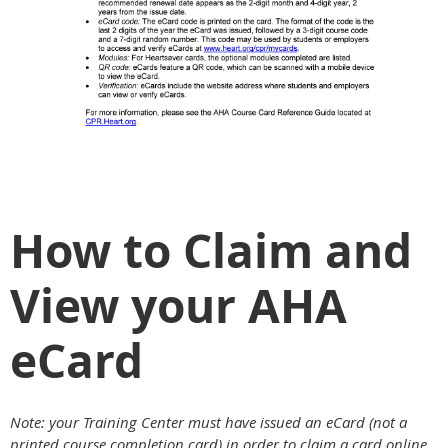
How to Claim and
View your AHA
eCard
Note: your Training Center must have issued an eCard (not a
printed course completion card) in order to claim a card online.